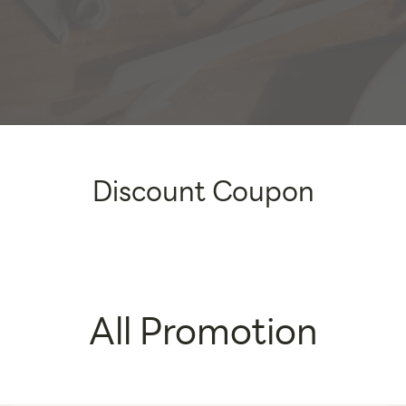
Discount Coupon
All Promotion