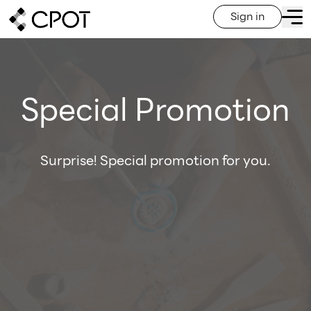
Sign in
Special Promotion
Surprise! Special promotion for you.