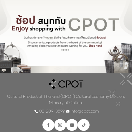
Cultural Product of Thailand (CPOT) Cultural Economy Division,
Ministry of Culture
02-209-3599
info@cpot.com